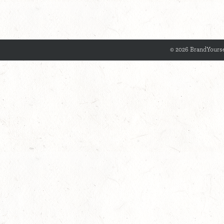
© 2026 BrandYourse