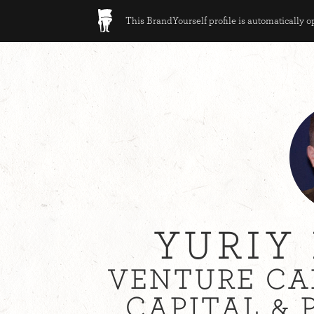
This BrandYourself profile is automatically 
YURIY
VENTURE CA
CAPITAL & 