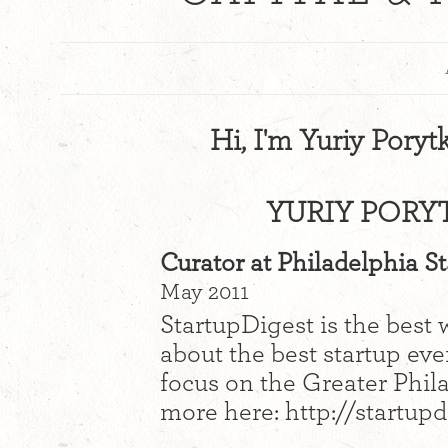
Hi, I'm Yuriy Poryt
YURIY PORY
Curator at Philadelphia S
May 2011
StartupDigest is the best 
about the best startup eve
focus on the Greater Phil
more here: http://startup